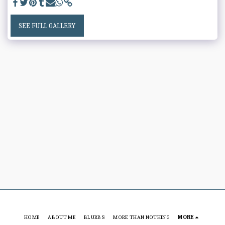
SEE FULL GALLERY
HOME
ABOUT ME
BLURBS
MORE THAN NOTHING
MORE