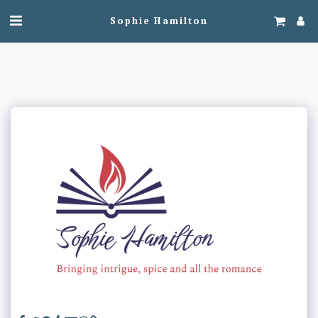
Sophie Hamilton